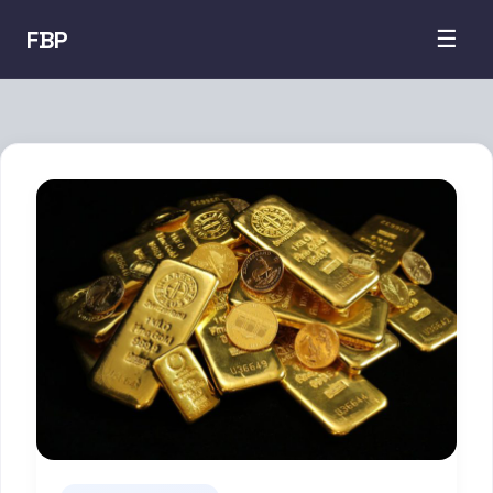
FBP
☰