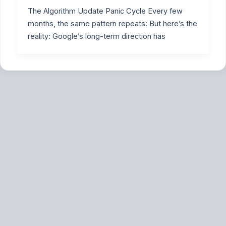
The Algorithm Update Panic Cycle Every few
months, the same pattern repeats: But here’s the
reality: Google’s long-term direction has