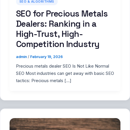
SEO & ALGORITHMS
SEO for Precious Metals
Dealers: Ranking in a
High-Trust, High-
Competition Industry
admin
/
February 19, 2026
Precious metals dealer SEO Is Not Like Normal
SEO Most industries can get away with basic SEO
tactics: Precious metals […]