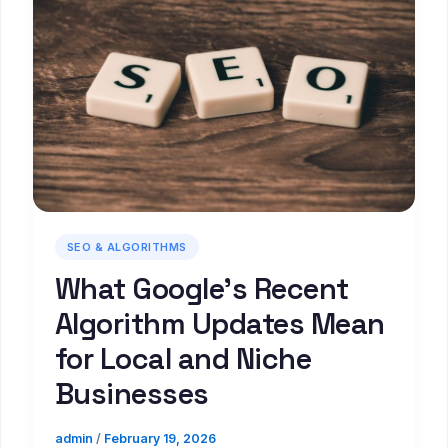
SEO & ALGORITHMS
What Google’s Recent
Algorithm Updates Mean
for Local and Niche
Businesses
admin
/
February 19, 2026