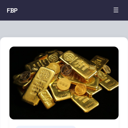
FBP
☰