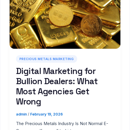
PRECIOUS METALS MARKETING
Digital Marketing for
Bullion Dealers: What
Most Agencies Get
Wrong
admin
/
February 19, 2026
The Precious Metals Industry Is Not Normal E-