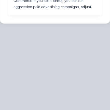
Commerce If you sell t-shirts, you can run
aggressive paid advertising campaigns, adjust