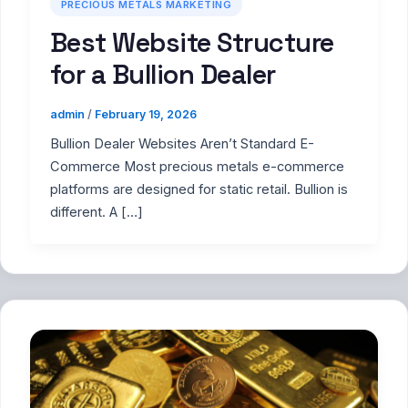
PRECIOUS METALS MARKETING
Best Website Structure
for a Bullion Dealer
admin
/
February 19, 2026
Bullion Dealer Websites Aren’t Standard E-
Commerce Most precious metals e-commerce
platforms are designed for static retail. Bullion is
different. A […]