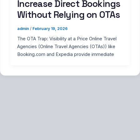
Increase Direct Bookings
Without Relying on OTAs
admin
/
February 19, 2026
The OTA Trap: Visibility at a Price Online Travel
Agencies (Online Travel Agencies (OTAs)) like
Booking.com and Expedia provide immediate