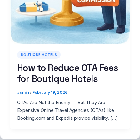
BOUTIQUE HOTELS
How to Reduce OTA Fees
for Boutique Hotels
admin
/
February 19, 2026
OTAs Are Not the Enemy — But They Are
Expensive Online Travel Agencies (OTAs) like
Booking.com and Expedia provide visibility. […]