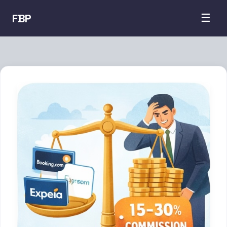
FBP
☰