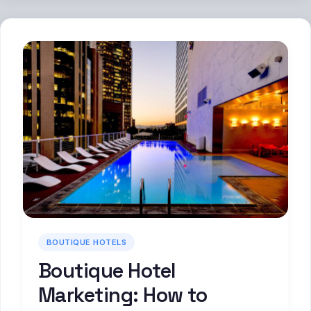
BOUTIQUE HOTELS
Boutique Hotel
Marketing: How to