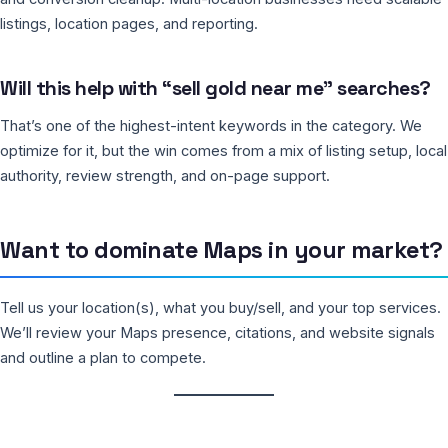
listings, location pages, and reporting.
Will this help with “sell gold near me” searches?
That’s one of the highest-intent keywords in the category. We
optimize for it, but the win comes from a mix of listing setup, local
authority, review strength, and on-page support.
Want to dominate Maps in your market?
Tell us your location(s), what you buy/sell, and your top services.
We’ll review your Maps presence, citations, and website signals
and outline a plan to compete.