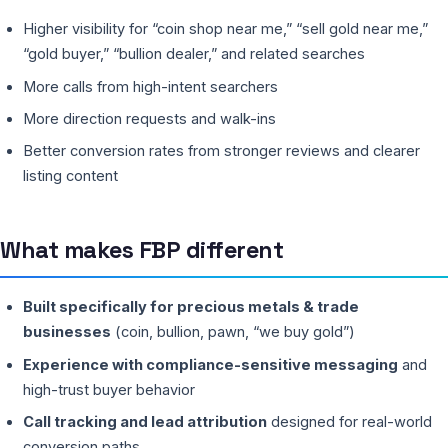
Higher visibility for “coin shop near me,” “sell gold near me,”
“gold buyer,” “bullion dealer,” and related searches
More calls from high-intent searchers
More direction requests and walk-ins
Better conversion rates from stronger reviews and clearer
listing content
What makes FBP different
Built specifically for precious metals & trade
businesses
(coin, bullion, pawn, “we buy gold”)
Experience with compliance-sensitive messaging
and
high-trust buyer behavior
Call tracking and lead attribution
designed for real-world
conversion paths