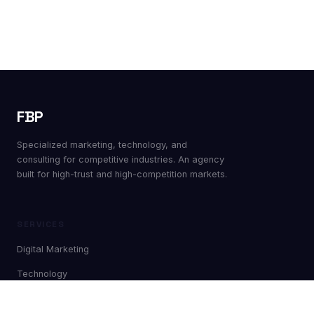
FBP
Specialized marketing, technology, and
consulting for competitive industries. An agency
built for high-trust and high-competition markets.
SERVICES
Digital Marketing
Technology
Nearshoring