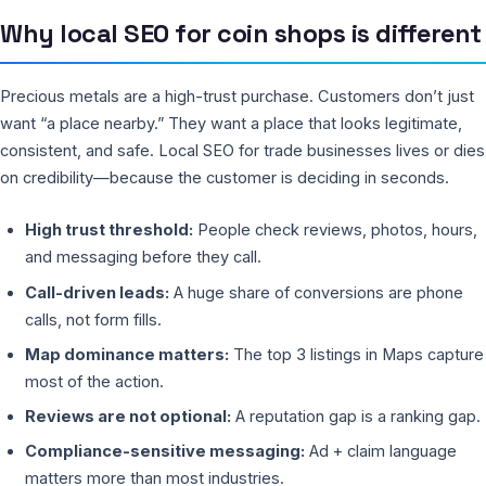
Why local SEO for coin shops is different
Precious metals are a high-trust purchase. Customers don’t just
want “a place nearby.” They want a place that looks legitimate,
consistent, and safe. Local SEO for trade businesses lives or dies
on credibility—because the customer is deciding in seconds.
High trust threshold:
People check reviews, photos, hours,
and messaging before they call.
Call-driven leads:
A huge share of conversions are phone
calls, not form fills.
Map dominance matters:
The top 3 listings in Maps capture
most of the action.
Reviews are not optional:
A reputation gap is a ranking gap.
Compliance-sensitive messaging:
Ad + claim language
matters more than most industries.