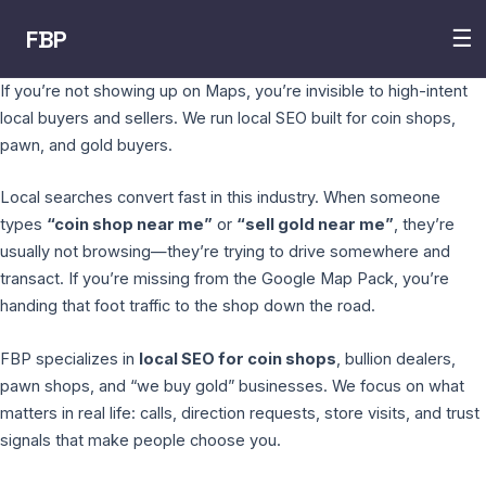
FBP
☰
If you’re not showing up on Maps, you’re invisible to high-intent
local buyers and sellers. We run local SEO built for coin shops,
pawn, and gold buyers.
Local searches convert fast in this industry. When someone
types
“coin shop near me”
or
“sell gold near me”
, they’re
usually not browsing—they’re trying to drive somewhere and
transact. If you’re missing from the Google Map Pack, you’re
handing that foot traffic to the shop down the road.
FBP specializes in
local SEO for coin shops
, bullion dealers,
pawn shops, and “we buy gold” businesses. We focus on what
matters in real life: calls, direction requests, store visits, and trust
signals that make people choose you.