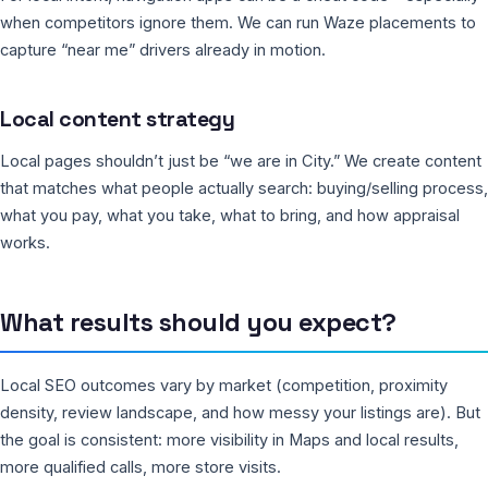
when competitors ignore them. We can run Waze placements to
capture “near me” drivers already in motion.
Local content strategy
Local pages shouldn’t just be “we are in City.” We create content
that matches what people actually search: buying/selling process,
what you pay, what you take, what to bring, and how appraisal
works.
What results should you expect?
Local SEO outcomes vary by market (competition, proximity
density, review landscape, and how messy your listings are). But
the goal is consistent: more visibility in Maps and local results,
more qualified calls, more store visits.