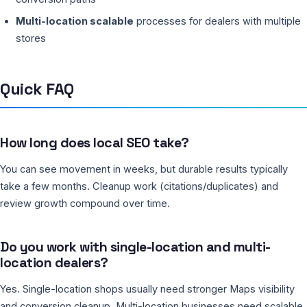
Multi-location scalable
processes for dealers with multiple
stores
Quick FAQ
How long does local SEO take?
You can see movement in weeks, but durable results typically
take a few months. Cleanup work (citations/duplicates) and
review growth compound over time.
Do you work with single-location and multi-
location dealers?
Yes. Single-location shops usually need stronger Maps visibility
and conversion cleanup. Multi-location businesses need scalable