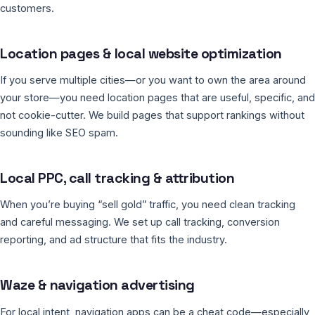
customers.
Location pages & local website optimization
If you serve multiple cities—or you want to own the area around
your store—you need location pages that are useful, specific, and
not cookie-cutter. We build pages that support rankings without
sounding like SEO spam.
Local PPC, call tracking & attribution
When you’re buying “sell gold” traffic, you need clean tracking
and careful messaging. We set up call tracking, conversion
reporting, and ad structure that fits the industry.
Waze & navigation advertising
For local intent, navigation apps can be a cheat code—especially