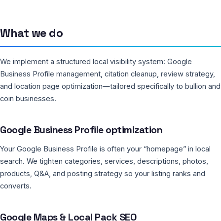
What we do
We implement a structured local visibility system: Google
Business Profile management, citation cleanup, review strategy,
and location page optimization—tailored specifically to bullion and
coin businesses.
Google Business Profile optimization
Your Google Business Profile is often your “homepage” in local
search. We tighten categories, services, descriptions, photos,
products, Q&A, and posting strategy so your listing ranks and
converts.
Google Maps & Local Pack SEO