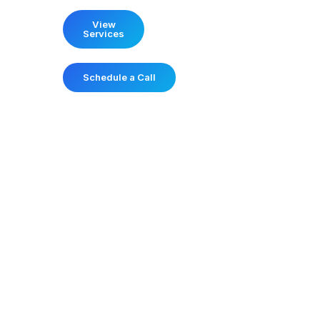
View
Services
Schedule a Call