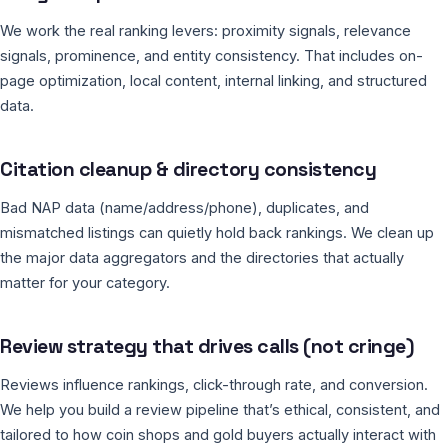
We work the real ranking levers: proximity signals, relevance
signals, prominence, and entity consistency. That includes on-
page optimization, local content, internal linking, and structured
data.
Citation cleanup & directory consistency
Bad NAP data (name/address/phone), duplicates, and
mismatched listings can quietly hold back rankings. We clean up
the major data aggregators and the directories that actually
matter for your category.
Review strategy that drives calls (not cringe)
Reviews influence rankings, click-through rate, and conversion.
We help you build a review pipeline that’s ethical, consistent, and
tailored to how coin shops and gold buyers actually interact with