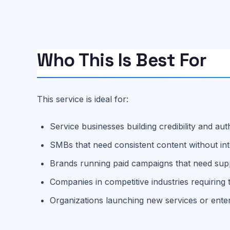
Who This Is Best For
This service is ideal for:
Service businesses building credibility and aut
SMBs that need consistent content without in
Brands running paid campaigns that need supp
Companies in competitive industries requiring t
Organizations launching new services or ent