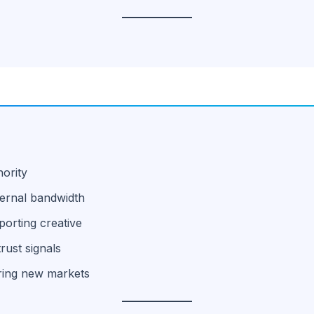
hority
ternal bandwidth
orting creative
rust signals
ering new markets