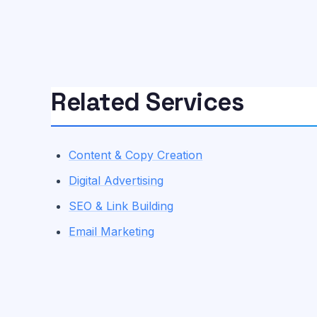
Related Services
Content & Copy Creation
Digital Advertising
SEO & Link Building
Email Marketing