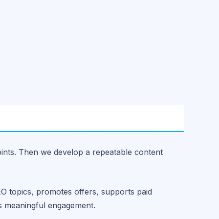
oints. Then we develop a repeatable content
EO topics, promotes offers, supports paid
es meaningful engagement.