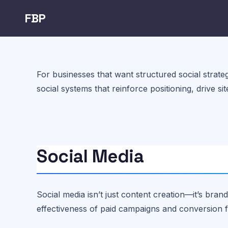
FBP
For businesses that want structured social strateg
social systems that reinforce positioning, drive si
Social Media
Social media isn’t just content creation—it’s brand
effectiveness of paid campaigns and conversion 