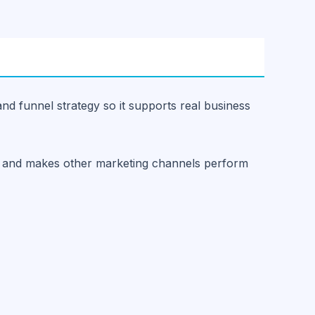
and funnel strategy so it supports real business
ust and makes other marketing channels perform