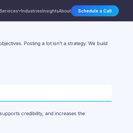
Services
Industries
Insights
About
Schedule a Call
ectives. Posting a lot isn’t a strategy. We build
supports credibility, and increases the