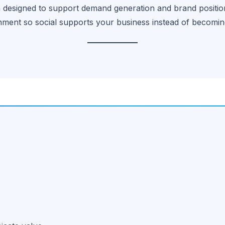
n designed to support demand generation and brand positio
nment so social supports your business instead of becomin