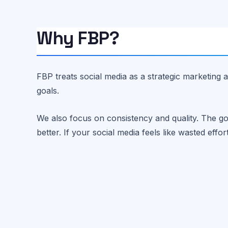
Why FBP?
FBP treats social media as a strategic marketing a
goals.
We also focus on consistency and quality. The go
better. If your social media feels like wasted effor