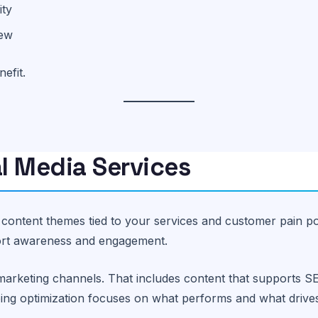
ity
iew
efit.
l Media Services
d content themes tied to your services and customer pain p
port awareness and engagement.
marketing channels. That includes content that supports S
going optimization focuses on what performs and what driv