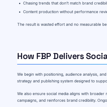
Chasing trends that don’t match brand credibil
Content production without performance rev
The result is wasted effort and no measurable ben
How FBP Delivers Socia
We begin with positioning, audience analysis, an
strategy and publishing system designed to sup
We also ensure social media aligns with broader 
campaigns, and reinforces brand credibility. On