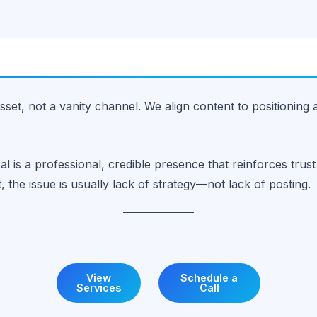
sset, not a vanity channel. We align content to positioning 
al is a professional, credible presence that reinforces tr
t, the issue is usually lack of strategy—not lack of posting.
View
Schedule a
Services
Call