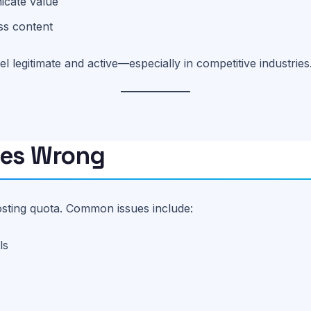
icate value
ss content
 legitimate and active—especially in competitive industries
oes Wrong
posting quota. Common issues include:
ls