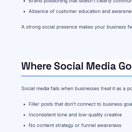
Brand positioning that doesn’t clearly commun
Absence of customer education and awarene
A strong social presence makes your business feel
Where Social Media G
Social media fails when businesses treat it as a 
Filler posts that don’t connect to business goa
Inconsistent tone and low-quality creative
No content strategy or funnel awareness