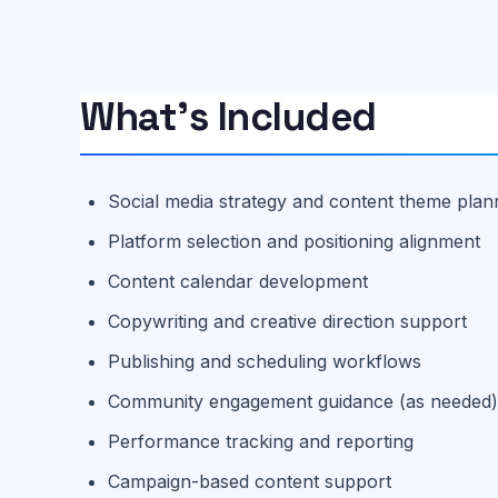
What’s Included
Social media strategy and content theme plan
Platform selection and positioning alignment
Content calendar development
Copywriting and creative direction support
Publishing and scheduling workflows
Community engagement guidance (as needed
Performance tracking and reporting
Campaign-based content support