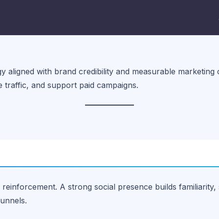
y aligned with brand credibility and measurable marketing obj
te traffic, and support paid campaigns.
 reinforcement. A strong social presence builds familiarity, 
funnels.