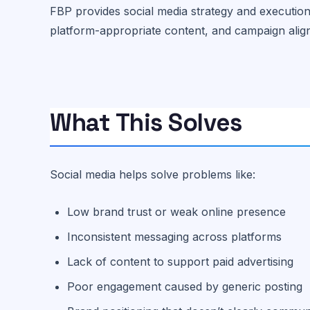
FBP provides social media strategy and executio
platform-appropriate content, and campaign alig
What This Solves
Social media helps solve problems like:
Low brand trust or weak online presence
Inconsistent messaging across platforms
Lack of content to support paid advertising
Poor engagement caused by generic posting