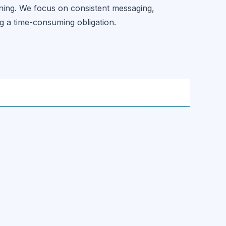
ning. We focus on consistent messaging,
g a time-consuming obligation.