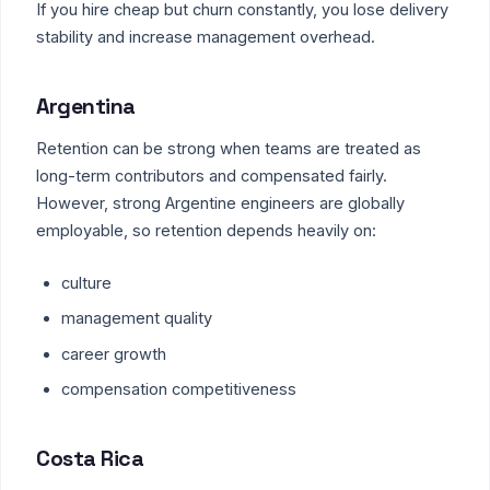
If you hire cheap but churn constantly, you lose delivery
stability and increase management overhead.
Argentina
Retention can be strong when teams are treated as
long-term contributors and compensated fairly.
However, strong Argentine engineers are globally
employable, so retention depends heavily on:
culture
management quality
career growth
compensation competitiveness
Costa Rica