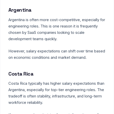
Argentina
Argentina is often more cost-competitive, especially for
engineering roles. This is one reason it is frequently
chosen by SaaS companies looking to scale
development teams quickly.
However, salary expectations can shift over time based
on economic conditions and market demand.
Costa Rica
Costa Rica typically has higher salary expectations than
Argentina, especially for top-tier engineering roles. The
tradeoff is often stability, infrastructure, and long-term
workforce reliability.