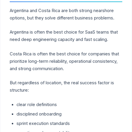
Argentina and Costa Rica are both strong nearshore
options, but they solve different business problems.
Argentina is often the best choice for SaaS teams that
need deep engineering capacity and fast scaling.
Costa Rica is often the best choice for companies that
prioritize long-term reliability, operational consistency,
and strong communication.
But regardless of location, the real success factor is
structure:
clear role definitions
disciplined onboarding
sprint execution standards