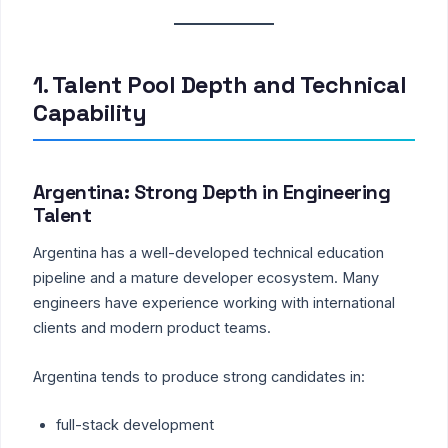
1. Talent Pool Depth and Technical
Capability
Argentina: Strong Depth in Engineering
Talent
Argentina has a well-developed technical education
pipeline and a mature developer ecosystem. Many
engineers have experience working with international
clients and modern product teams.
Argentina tends to produce strong candidates in:
full-stack development