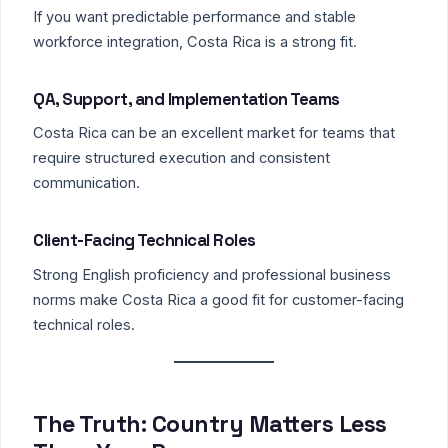
If you want predictable performance and stable
workforce integration, Costa Rica is a strong fit.
QA, Support, and Implementation Teams
Costa Rica can be an excellent market for teams that
require structured execution and consistent
communication.
Client-Facing Technical Roles
Strong English proficiency and professional business
norms make Costa Rica a good fit for customer-facing
technical roles.
The Truth: Country Matters Less