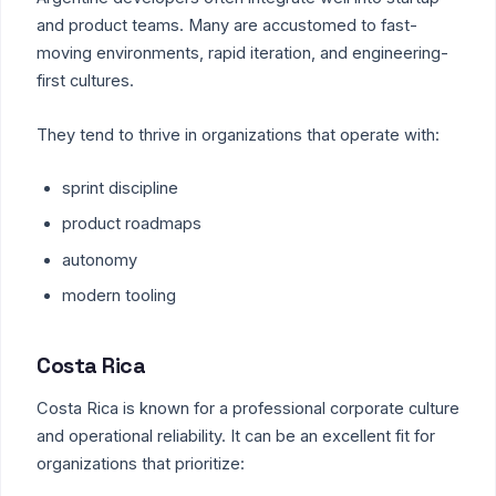
and product teams. Many are accustomed to fast-
moving environments, rapid iteration, and engineering-
first cultures.
They tend to thrive in organizations that operate with:
sprint discipline
product roadmaps
autonomy
modern tooling
Costa Rica
Costa Rica is known for a professional corporate culture
and operational reliability. It can be an excellent fit for
organizations that prioritize: