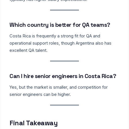
Which country is better for QA teams?
Costa Rica is frequently a strong fit for QA and
operational support roles, though Argentina also has
excellent QA talent.
Can I hire senior engineers in Costa Rica?
Yes, but the market is smaller, and competition for
senior engineers can be higher.
Final Takeaway