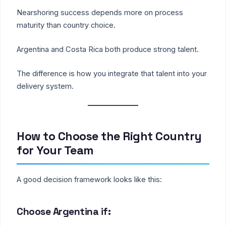
Nearshoring success depends more on process
maturity than country choice.
Argentina and Costa Rica both produce strong talent.
The difference is how you integrate that talent into your
delivery system.
How to Choose the Right Country
for Your Team
A good decision framework looks like this:
Choose Argentina if: