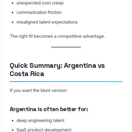
unexpected cost creep
communication friction
misaligned talent expectations
The right fit becomes a competitive advantage.
Quick Summary: Argentina vs
Costa Rica
If you want the blunt version:
Argentina is often better for:
deep engineering talent
SaaS product development