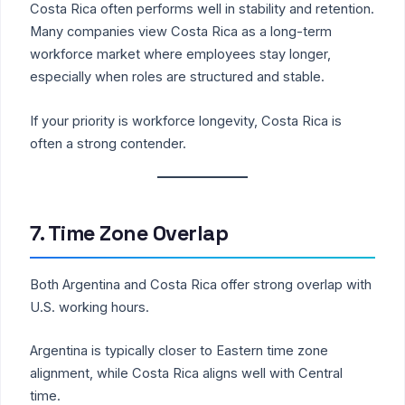
Costa Rica often performs well in stability and retention.
Many companies view Costa Rica as a long-term
workforce market where employees stay longer,
especially when roles are structured and stable.
If your priority is workforce longevity, Costa Rica is
often a strong contender.
7. Time Zone Overlap
Both Argentina and Costa Rica offer strong overlap with
U.S. working hours.
Argentina is typically closer to Eastern time zone
alignment, while Costa Rica aligns well with Central
time.