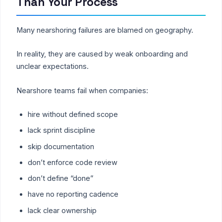
Than Your Process
Many nearshoring failures are blamed on geography.
In reality, they are caused by weak onboarding and
unclear expectations.
Nearshore teams fail when companies:
hire without defined scope
lack sprint discipline
skip documentation
don’t enforce code review
don’t define “done”
have no reporting cadence
lack clear ownership