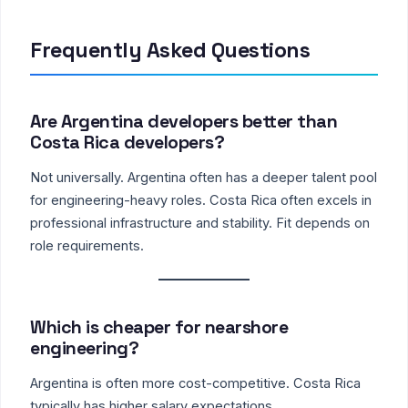
Frequently Asked Questions
Are Argentina developers better than
Costa Rica developers?
Not universally. Argentina often has a deeper talent pool
for engineering-heavy roles. Costa Rica often excels in
professional infrastructure and stability. Fit depends on
role requirements.
Which is cheaper for nearshore
engineering?
Argentina is often more cost-competitive. Costa Rica
typically has higher salary expectations.