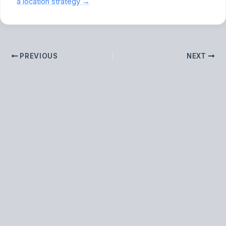
a location strategy →
PREVIOUS
NEXT