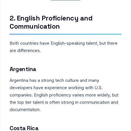
2. English Proficiency and
Communication
Both countries have English-speaking talent, but there
are differences.
Argentina
Argentina has a strong tech culture and many
developers have experience working with U.S.
companies. English proficiency varies more widely, but
the top tier talent is often strong in communication and
documentation.
Costa Rica