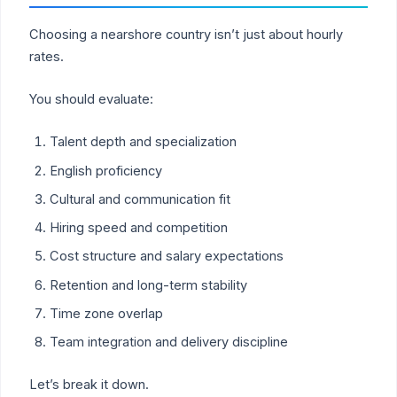
Choosing a nearshore country isn’t just about hourly
rates.
You should evaluate:
Talent depth and specialization
English proficiency
Cultural and communication fit
Hiring speed and competition
Cost structure and salary expectations
Retention and long-term stability
Time zone overlap
Team integration and delivery discipline
Let’s break it down.