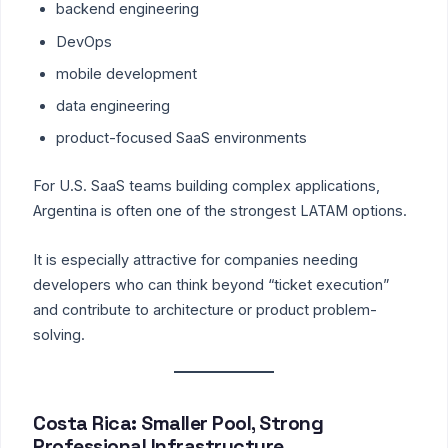
backend engineering
DevOps
mobile development
data engineering
product-focused SaaS environments
For U.S. SaaS teams building complex applications,
Argentina is often one of the strongest LATAM options.
It is especially attractive for companies needing
developers who can think beyond “ticket execution”
and contribute to architecture or product problem-
solving.
Costa Rica: Smaller Pool, Strong
Professional Infrastructure