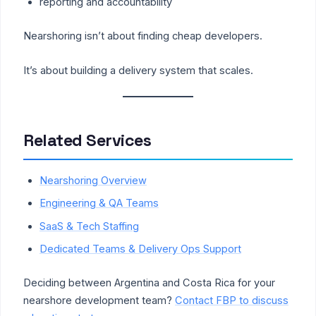
reporting and accountability
Nearshoring isn’t about finding cheap developers.
It’s about building a delivery system that scales.
Related Services
Nearshoring Overview
Engineering & QA Teams
SaaS & Tech Staffing
Dedicated Teams & Delivery Ops Support
Deciding between Argentina and Costa Rica for your
nearshore development team?
Contact FBP to discuss