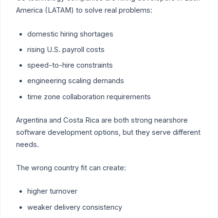
America (LATAM) to solve real problems:
domestic hiring shortages
rising U.S. payroll costs
speed-to-hire constraints
engineering scaling demands
time zone collaboration requirements
Argentina and Costa Rica are both strong nearshore
software development options, but they serve different
needs.
The wrong country fit can create:
higher turnover
weaker delivery consistency