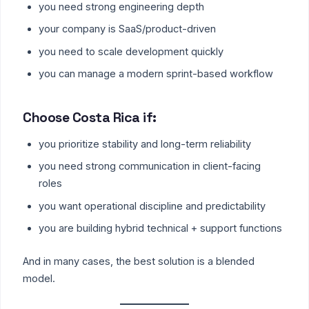
you need strong engineering depth
your company is SaaS/product-driven
you need to scale development quickly
you can manage a modern sprint-based workflow
Choose Costa Rica if:
you prioritize stability and long-term reliability
you need strong communication in client-facing
roles
you want operational discipline and predictability
you are building hybrid technical + support functions
And in many cases, the best solution is a blended
model.