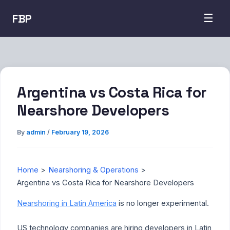
FBP
☰
Argentina vs Costa Rica for
Nearshore Developers
By
admin
/
February 19, 2026
Home
Nearshoring & Operations
Argentina vs Costa Rica for Nearshore Developers
Nearshoring in Latin America
is no longer experimental.
US technology companies are hiring developers in Latin