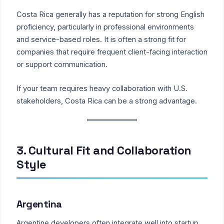
Costa Rica generally has a reputation for strong English
proficiency, particularly in professional environments
and service-based roles. It is often a strong fit for
companies that require frequent client-facing interaction
or support communication.
If your team requires heavy collaboration with U.S.
stakeholders, Costa Rica can be a strong advantage.
3. Cultural Fit and Collaboration
Style
Argentina
Argentine developers often integrate well into startup