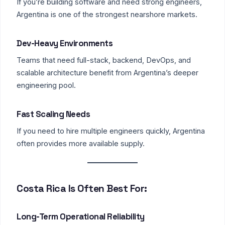
If you’re building software and need strong engineers,
Argentina is one of the strongest nearshore markets.
Dev-Heavy Environments
Teams that need full-stack, backend, DevOps, and
scalable architecture benefit from Argentina’s deeper
engineering pool.
Fast Scaling Needs
If you need to hire multiple engineers quickly, Argentina
often provides more available supply.
Costa Rica Is Often Best For:
Long-Term Operational Reliability