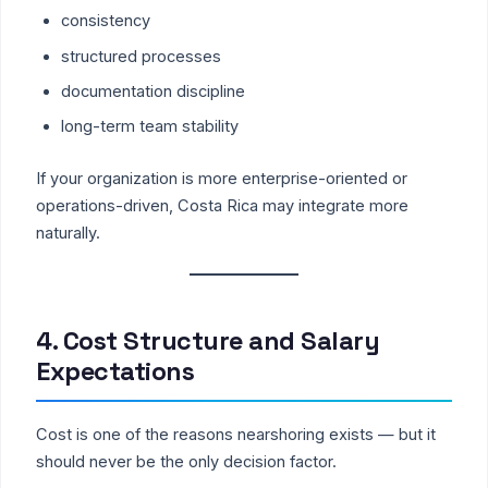
consistency
structured processes
documentation discipline
long-term team stability
If your organization is more enterprise-oriented or
operations-driven, Costa Rica may integrate more
naturally.
4. Cost Structure and Salary
Expectations
Cost is one of the reasons nearshoring exists — but it
should never be the only decision factor.