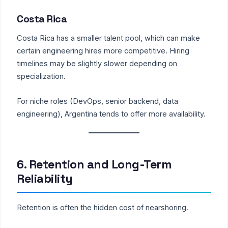
Costa Rica
Costa Rica has a smaller talent pool, which can make
certain engineering hires more competitive. Hiring
timelines may be slightly slower depending on
specialization.
For niche roles (DevOps, senior backend, data
engineering), Argentina tends to offer more availability.
6. Retention and Long-Term
Reliability
Retention is often the hidden cost of nearshoring.