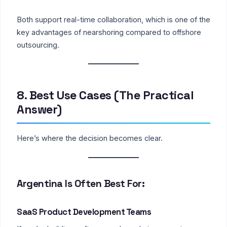
Both support real-time collaboration, which is one of the
key advantages of nearshoring compared to offshore
outsourcing.
8. Best Use Cases (The Practical
Answer)
Here’s where the decision becomes clear.
Argentina Is Often Best For:
SaaS Product Development Teams