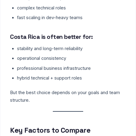
complex technical roles
fast scaling in dev-heavy teams
Costa Rica is often better for:
stability and long-term reliability
operational consistency
professional business infrastructure
hybrid technical + support roles
But the best choice depends on your goals and team
structure.
Key Factors to Compare