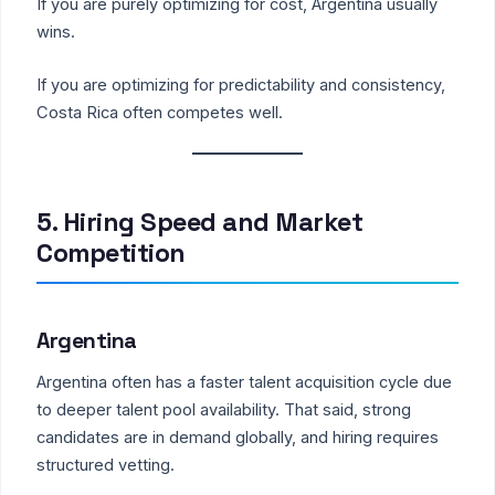
If you are purely optimizing for cost, Argentina usually
wins.
If you are optimizing for predictability and consistency,
Costa Rica often competes well.
5. Hiring Speed and Market
Competition
Argentina
Argentina often has a faster talent acquisition cycle due
to deeper talent pool availability. That said, strong
candidates are in demand globally, and hiring requires
structured vetting.