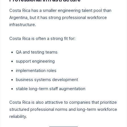
Costa Rica has a smaller engineering talent pool than
Argentina, but it has strong professional workforce
infrastructure.
Costa Rica is often a strong fit for:
QA and testing teams
support engineering
implementation roles
business systems development
stable long-term staff augmentation
Costa Rica is also attractive to companies that prioritize
structured professional norms and long-term workforce
reliability.